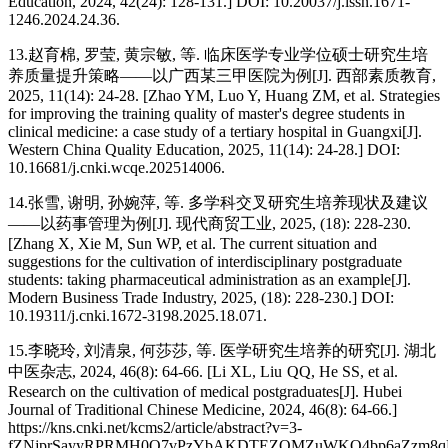
Education, 2024, 42(24): 128-131.] DOI: 10.20037/j.issn.1671-
1246.2024.24.36.
13.赵育棉, 罗莹, 黄宗敏, 等. 临床医学专业学位硕士研究生培
养质量提升策略——以广西某三甲医院为例[J]. 西部素质教育,
2025, 11(14): 24-28. [Zhao YM, Luo Y, Huang ZM, et al. Strategies
for improving the training quality of master's degree students in
clinical medicine: a case study of a tertiary hospital in Guangxi[J].
Western China Quality Education, 2025, 11(14): 24-28.] DOI:
10.16681/j.cnki.wcqe.202514006.
14.张雪, 谢明, 孙婉萍, 等. 多学科交叉研究生培养现状及建议
——以药事管理为例[J]. 现代商贸工业, 2025, (18): 228-230.
[Zhang X, Xie M, Sun WP, et al. The current situation and
suggestions for the cultivation of interdisciplinary postgraduate
students: taking pharmaceutical administration as an example[J].
Modern Business Trade Industry, 2025, (18): 228-230.] DOI:
10.19311/j.cnki.1672-3198.2025.18.071.
15.李晓玲, 刘清泉, 何莎莎, 等. 医学研究生培养的研究[J]. 湖北
中医杂志, 2024, 46(8): 64-66. [Li XL, Liu QQ, He SS, et al.
Research on the cultivation of medical postgraduates[J]. Hubei
Journal of Traditional Chinese Medicine, 2024, 46(8): 64-66.]
https://kns.cnki.net/kcms2/article/abstract?v=3-
fZNjprSayyRPRMH0O7vPzYbAKDTEZQMZuWKO4bp6aZzm8qHzn