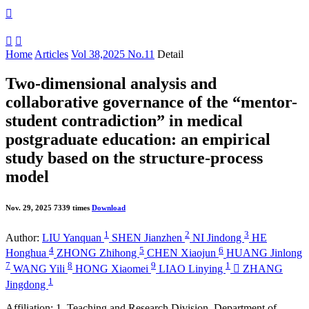



Home
Articles
Vol 38,2025 No.11
Detail
Two-dimensional analysis and
collaborative governance of the “mentor-
student contradiction” in medical
postgraduate education: an empirical
study based on the structure-process
model
Nov. 29, 2025
7339 times
Download
1
2
3
Author:
LIU Yanquan
SHEN Jianzhen
NI Jindong
HE
4
5
6
Honghua
ZHONG Zhihong
CHEN Xiaojun
HUANG Jinlong
7
8
9
1
WANG Yili
HONG Xiaomei
LIAO Linying

ZHANG
1
Jingdong
Affiliation:
1. Teaching and Research Division, Department of