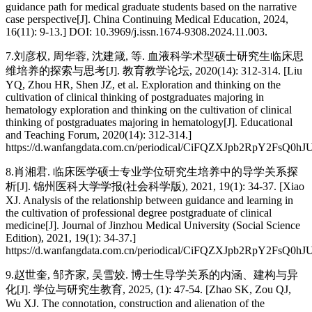
guidance path for medical graduate students based on the narrative
case perspective[J]. China Continuing Medical Education, 2024,
16(11): 9-13.] DOI: 10.3969/j.issn.1674-9308.2024.11.003.
7.刘彦权, 周华蓉, 沈建箴, 等. 血液科学术型硕士研究生临床思
维培养的探索与思考[J]. 教育教学论坛, 2020(14): 312-314. [Liu
YQ, Zhou HR, Shen JZ, et al. Exploration and thinking on the
cultivation of clinical thinking of postgraduates majoring in
hematology exploration and thinking on the cultivation of clinical
thinking of postgraduates majoring in hematology[J]. Educational
and Teaching Forum, 2020(14): 312-314.]
https://d.wanfangdata.com.cn/periodical/CiFQZXJpb2Rp
8.肖湘君. 临床医学硕士专业学位研究生培养中的导学关系探
析[J]. 锦州医科大学学报(社会科学版), 2021, 19(1): 34-37. [Xiao
XJ. Analysis of the relationship between guidance and learning in
the cultivation of professional degree postgraduate of clinical
medicine[J]. Journal of Jinzhou Medical University (Social Science
Edition), 2021, 19(1): 34-37.]
https://d.wanfangdata.com.cn/periodical/CiFQZXJpb2Rp
9.赵世奎, 邹齐家, 吴雪姣. 博士生导学关系的内涵、建构与异
化[J]. 学位与研究生教育, 2025, (1): 47-54. [Zhao SK, Zou QJ,
Wu XJ. The connotation, construction and alienation of the