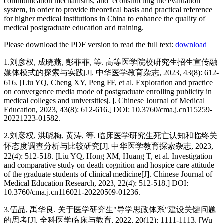
communication mechanisms, and reconstructing the evaluation
system, in order to provide theoretical basis and practical reference
for higher medical institutions in China to enhance the quality of
medical postgraduate education and training.
Please download the PDF version to read the full text:
download
1.刘彦权, 成晓燕, 彭菲菲, 等. 高等医学院校研究生招生宣传融
媒体模式的探索与实践[J]. 中华医学教育杂志, 2023, 43(8): 612-
616. [Liu YQ, Cheng XY, Peng FF, et al. Exploration and practice
on convergence media mode of postgraduate enrolling publicity in
medical colleges and universities[J]. Chinese Journal of Medical
Education, 2023, 43(8): 612-616.] DOI: 10.3760/cma.j.cn115259-
20221223-01582.
2.刘彦权, 洪晓梅, 黄涛, 等. 临床医学研究生死亡认知和临终关
怀态度调查分析与比较研究[J]. 中华医学教育探索杂志, 2023,
22(4): 512-518. [Liu YQ, Hong XM, Huang T, et al. Investigation
and comparative study on death cognition and hospice care attitude
of the graduate students of clinical medicine[J]. Chinese Journal of
Medical Education Research, 2023, 22(4): 512-518.] DOI:
10.3760/cma.j.cn116021-20220509-01236.
3.伍品, 禹华良. 关于医学研究生"导学思政体系"建设关键问题
的思考[J]. 全科医学临床与教育, 2022, 20(12): 1111-1113. [Wu