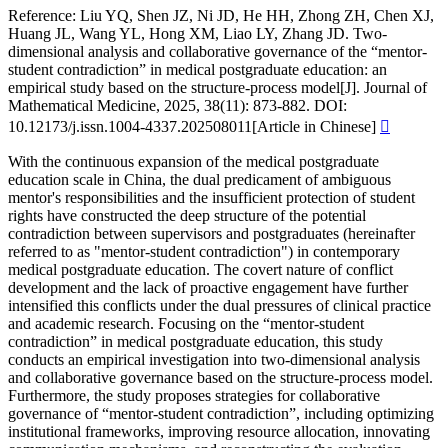
Reference:
Liu YQ, Shen JZ, Ni JD, He HH, Zhong ZH, Chen XJ,
Huang JL, Wang YL, Hong XM, Liao LY, Zhang JD. Two-
dimensional analysis and collaborative governance of the “mentor-
student contradiction” in medical postgraduate education: an
empirical study based on the structure-process model[J]. Journal of
Mathematical Medicine, 2025, 38(11): 873-882. DOI:
10.12173/j.issn.1004-4337.202508011[Article in Chinese]

With the continuous expansion of the medical postgraduate
education scale in China, the dual predicament of ambiguous
mentor's responsibilities and the insufficient protection of student
rights have constructed the deep structure of the potential
contradiction between supervisors and postgraduates (hereinafter
referred to as "mentor-student contradiction") in contemporary
medical postgraduate education. The covert nature of conflict
development and the lack of proactive engagement have further
intensified this conflicts under the dual pressures of clinical practice
and academic research. Focusing on the “mentor-student
contradiction” in medical postgraduate education, this study
conducts an empirical investigation into two-dimensional analysis
and collaborative governance based on the structure-process model.
Furthermore, the study proposes strategies for collaborative
governance of “mentor-student contradiction”, including optimizing
institutional frameworks, improving resource allocation, innovating