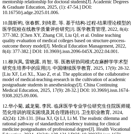
mentorship relationship for doctoral students[J]. Academic Degrees
& Graduate Education, 2025, (1): 47-54.] DOI:
10.16750/j.adge.2025.01.006.
10.陈昕昀, 张春辉, 刘绮君, 等. 基于结构-过程-结果理论模型的
医学院校在线教学质量评价研究[J]. 医学教育管理, 2022, 8(4):
377-382. [Chen XY, Zhang CH, Liu QJ, et al. Online teaching
quality evaluation of medical colleges based on structure-process-
outcome theory model[J]. Medical Education Management, 2022,
8(4): 377-382.] DOI: 10.3969/j.issn.2096-045X.2022.04.001.
11.柳兴凤, 雷晓露, 肖智, 等. 医教研协同模式在麻醉学学术型
研究生培养中的应用[J]. 中国继续医学教育, 2025, 17(9): 28-32.
[Liu XF, Lei XL, Xiao Z, et al. The application of the collaborative
model of medical-teaching-research in the cultivation of academic
postgraduate students in anesthesiology[J]. China Continuing
Medical Education, 2025, 17(9): 28-32.] DOI: 10.3969/j.issn.1674-
9308.2025.09.006.
12.华小菊, 戚龙菊, 李民. 临床医学专业学位研究生住院医师规
范化培训的现实困境及其合理路径[J]. 卫生职业教育, 2024,
42(24): 128-131. [Hua XJ, Qi LJ, Li M. The realistic dilemma and
rational pathway of standardized residency training for clinical
medicine postgraduates of professional degree[J]. Health Vocational