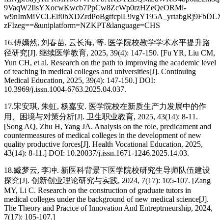
9VaqW2IisYXocwKwcb7PpCw8ZcWp0rzHZeQeORMi-
w9nImMiVCLElf0bXDZrdPoBgtfcplL9vgY195A_yrtabgRj9FbDL
zFIzeg==&uniplatform=NZKPT&language=CHS
16.傅嫣然, 刘春苗, 云长海, 等. 医学院校教学学术水平提升路
径研究[J]. 继续医学教育, 2025, 39(4): 147-150. [Fu YR, Liu CM,
Yun CH, et al. Research on the path to improving the academic level
of teaching in medical colleges and universities[J]. Continuing
Medical Education, 2025, 39(4): 147-150.] DOI:
10.3969/j.issn.1004-6763.2025.04.037.
17.宋安琪, 朱虹, 杨嘉安. 医学院校在新质生产力发展中的作
用、困境与对策分析[J]. 卫生职业教育, 2025, 43(14): 8-11.
[Song AQ, Zhu H, Yang JA. Analysis on the role, predicament and
countermeasures of medical colleges in the development of new
quality productive forces[J]. Health Vocational Education, 2025,
43(14): 8-11.] DOI: 10.20037/j.issn.1671-1246.2025.14.03.
18.臧梦云, 李冲. 新医科背景下医学院校研究生导师队伍建设
探究[J]. 创新创业理论研究与实践, 2024, 7(17): 105-107. [Zang
MY, Li C. Research on the construction of graduate tutors in
medical colleges under the background of new medical science[J].
The Theory and Pracice of Innovation And Entreptrneurship, 2024,
7(17): 105-107.]