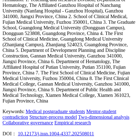
Hematology, The Affiliated Ganzhou Hospital of Nanchang
University (Nanfang Hospital - Ganzhou Hospital), Ganzhou
341000, Jiangxi Province, China
2. School of Clinical Medical,
Fujian Medical University, Fuzhou 350001, China
3. The Graduate
School, Guangdong Medical University (Dongguan Campus),
Dongguan 523808, Guangdong Province, China
4. The First
School of Clinical Medicine, Guangdong Medical University
(Zhanjiang Campus), Zhanjiang 524023, Guangdong Province,
China
5. Department of Development Planning and Discipline
Construction, Gannan Medical University, Ganzhou 341000,
Jiangxi Province, China
6. Department of Hematology, The
Affiliated Hospital of Putian University, Putian 351100, Fujian
Province, China
7. The First School of Clinical Medicine, Fujian
Medical University, Fuzhou 350004, China
8. The First Clinical
Medical College, Gannan Medical University, Ganzhou 341000,
Jiangxi Province, China
9. Department of Public Health and
Medical Technology, Xiamen Medical College, Xiamen 361023,
Fujian Province, China
Keywords:
Medical postgraduate students
Mentor-student
contradiction
Structure-process model
Two-dimensional analysis
Collaborative governance
Empirical research
DOI：
10.12173/j.issn.1004-4337.202508011