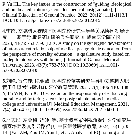
P, Yu HL. The key issues in the construction of "guiding ideological
and political education system" for medical postgraduates[J].
Clinical Education of General Practice, 2022, 20(12): 1111-1113.]
DOI: 10.13558/j.cnki.issn1672-3686.2022.012.015.
4.李霞. 立德树人视阈下医学院校研究生导学关系协同发展研
究——基于导师深度访谈的质性研究[J]. 赣南医学院学报,
2023, 43(7): 753-759. [Li X. A study on the synergetic development
of tutor-student relationship of medical postgraduate education from
the perspective of morality education—a qualitative study based on
in-depth interviews with tutors[J]. Journal of Gannan Medical
University, 2023, 43(7): 753-759.] DOI: 10.3969/j.issn.1001-
5779.2023.07.019.
5.刘艳, 富伟能, 隗金成. 医学院校落实研究生导师立德树人职
责工作思考与探讨[J]. 医学教育管理, 2021, 7(4): 406-410. [Liu
Y, Fu WN, Kui JC. Discussion on the responsibility of enhancing
morality and fostering talents for postgraduate tutors in medical
college and universities[J]. Medical Education Management, 2021,
7(4): 406-410.] DOI: 10.3969/j.issn.2096-045X.2021.04.011.
6.严志民, 左金梅, 严羚, 等. 基于叙事案例视角探讨医学研究生
情商培养及其引导路径[J]. 中国继续医学教育, 2024, 16(11): 9-
13. [Yan ZM, Zuo JM, Yan L, et al. Analysis of EQ training and